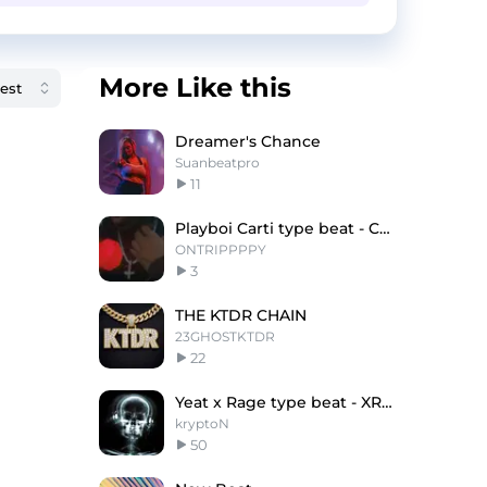
More Like this
Dreamer's Chance
Suanbeatpro
11
Playboi Carti type beat - Chunky
ONTRIPPPPY
3
THE KTDR CHAIN
23GHOSTKTDR
22
Yeat x Rage type beat - XRAY [prod.krypton]
kryptoN
50