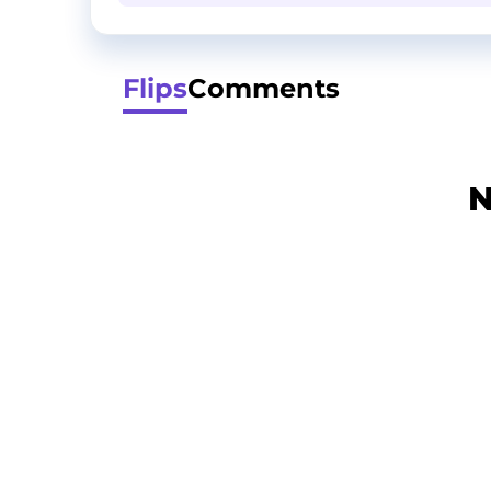
Flips
Comments
N