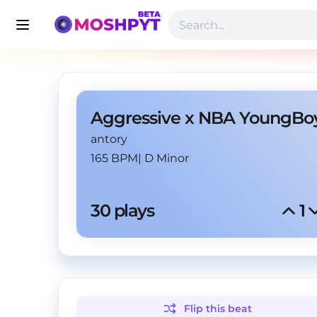
antory
165 BPM
|
D Minor
30
 plays
1
Flip this
beat