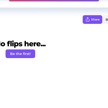
Share
o flips here...
Be the first!