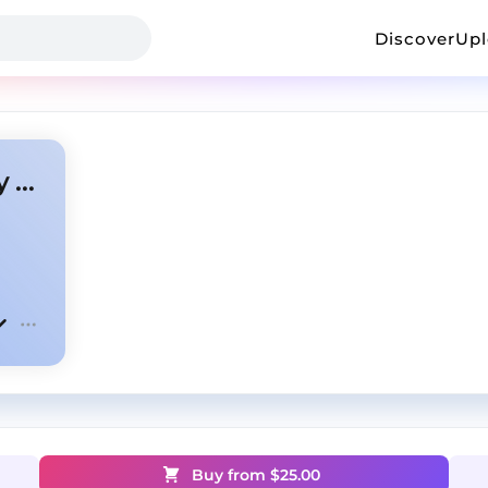
Discover
Up
Aggressive x NBA YoungBoy type beat "Wild"
Buy from $
25.00