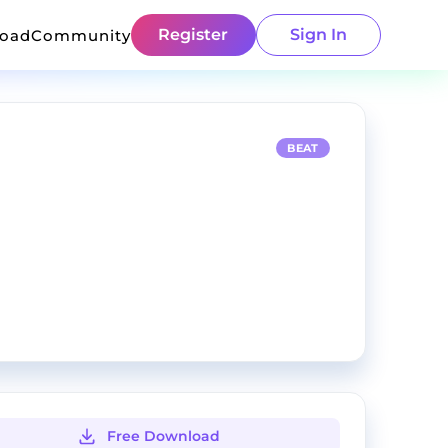
Register
Sign In
load
Community
BEAT
Free Download