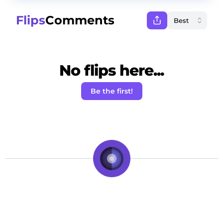
Flips
Comments
No flips here...
Be the first!