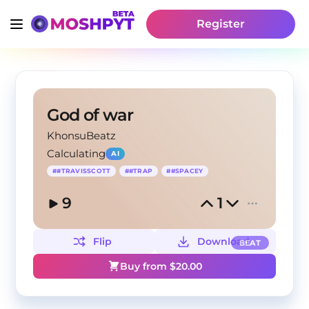
Register
God of war
KhonsuBeatz
Calculating
AI
#
#TRAVISSCOTT
#
#TRAP
#
#SPACEY
9
1
Flip
Download
BEAT
Buy from $
20.00