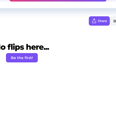
Share
o flips here...
Be the first!