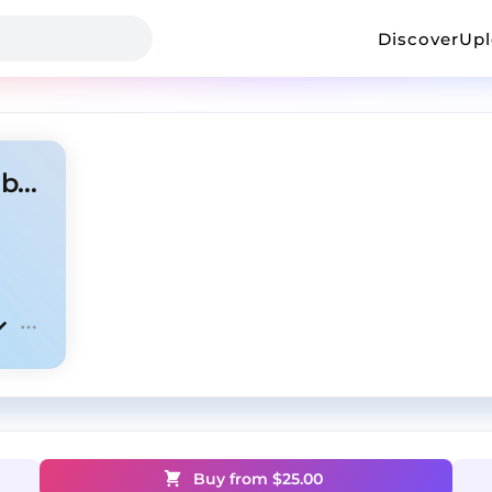
Discover
Up
Ambient x Dom corleo type beat "alright"
Buy from $
25.00