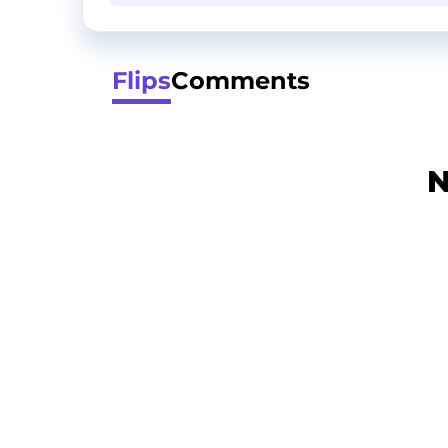
Flips
Comments
N