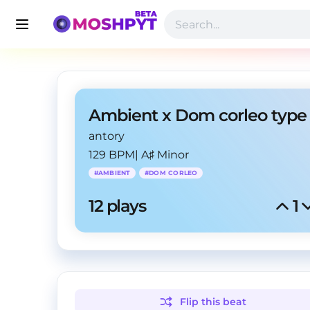
antory
129 BPM
|
A♯ Minor
#
AMBIENT
#
DOM CORLEO
12
 plays
1
Flip this
beat