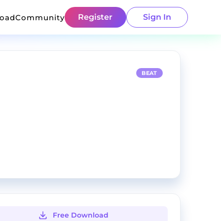
Register
Sign In
load
Community
BEAT
Free Download