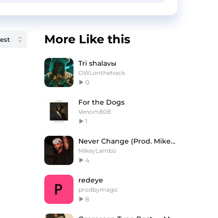
More Like this
Tri shalavы
OWLonthetrack
0
For the Dogs
Venom808
1
Never Change (Prod. Mikey Lambo)
MikeyLambo
4
redeye
prodbymagic
8