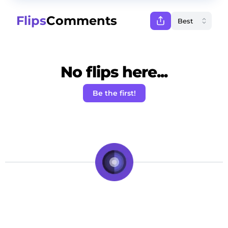
Flips
Comments
No flips here...
Be the first!