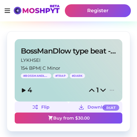
Register
BossManDlow type beat - "Black Sonata"
LYKHSEI
154 BPM
|
C Minor
#
BOSSMANDLOW
#
TRAP
#
DARK
4
1
Flip
Download
BEAT
Buy from $
30.00