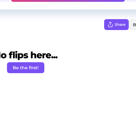
Share
o flips here...
Be the first!