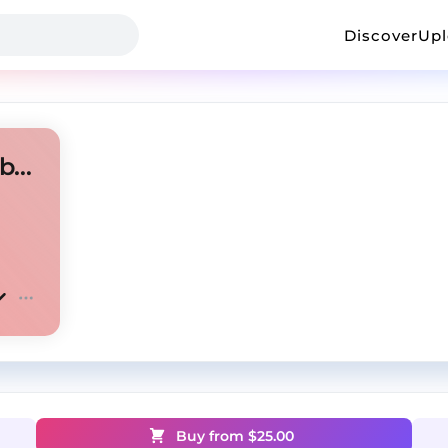
Discover
Up
New jazz x Jersey club type beat "Hair"
Buy from $
25.00