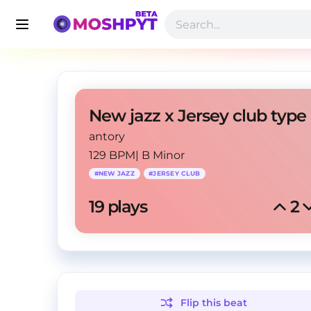
antory
129 BPM
|
B Minor
#
NEW JAZZ
#
JERSEY CLUB
19
 plays
2
Flip this
beat