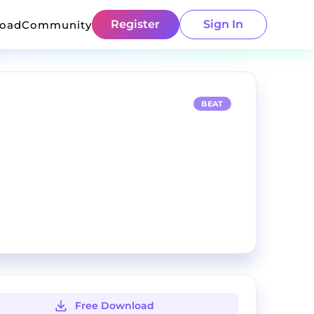
Register
Sign In
load
Community
BEAT
Free Download