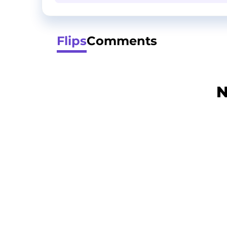
Flips
Comments
N