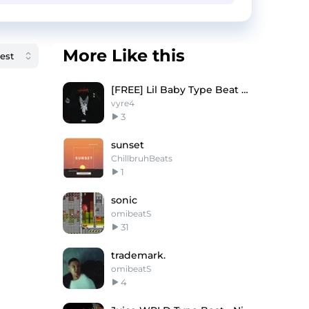
More Like this
[FREE] Lil Baby Type Beat 2025 - ''STUPID''
vyre4
3
sunset
ChillbruhBeats
1
sonic
omibeatS
31
trademark.
omibeatS
4