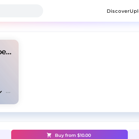
Discover
Up
"Answer is no" Rod wave type beat
Buy from $
10.00