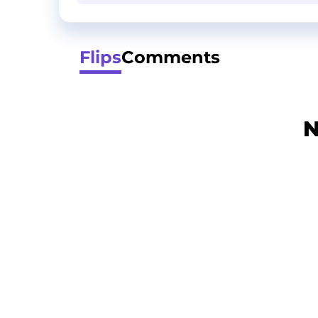
Flips
Comments
N