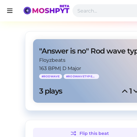
Floyzbeats
163 BPM
|
D Major
#
RODWAVE
#
RODWAVETYPEBEAT
3
 plays
1
Flip this
beat