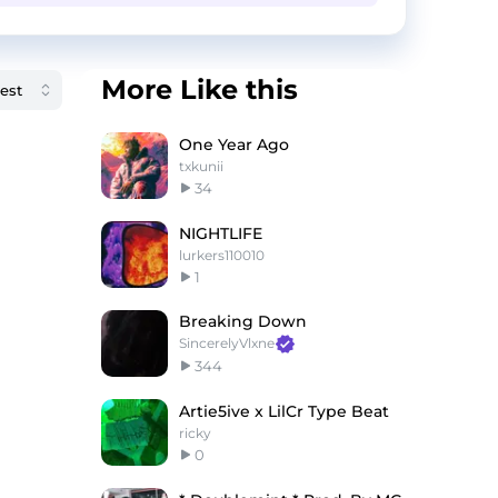
More Like this
One Year Ago
txkunii
34
NIGHTLIFE
lurkers110010
1
Breaking Down
SincerelyVlxne
344
Artie5ive x LilCr Type Beat
ricky
0