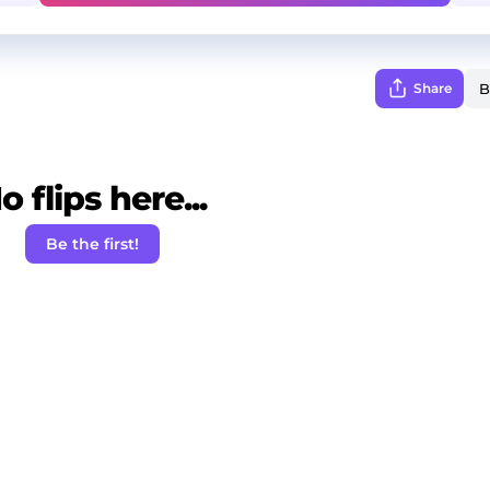
Share
o flips here...
Be the first!