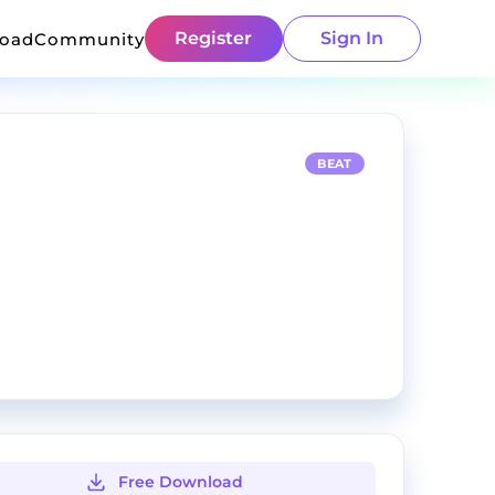
Register
Sign In
load
Community
BEAT
Free Download