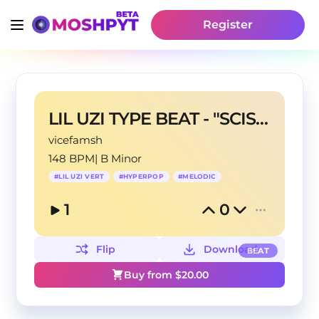
Register
LIL UZI TYPE BEAT - "SCISSORS" (prod.taraskobeats)
vicefamsh
148 BPM
|
B Minor
#
LIL UZI VERT
#
HYPERPOP
#
MELODIC
1
0
Flip
Download
BEAT
Buy from $
20.00