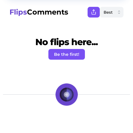
Flips
Comments
No flips here...
Be the first!