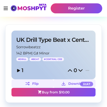
Register
UK Drill Type Beat x Central Cee Type Beat 2024
Sorrowbeatzz
142 BPM
|
G♯ Minor
#
DRILL
#
BEAT
#
CENTRAL CEE
1
0
Flip
Download
BEAT
Buy from $
10.00