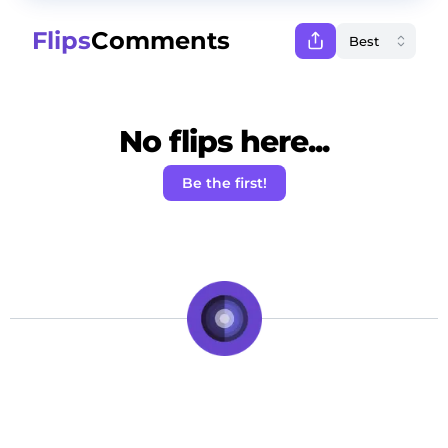
Flips
Comments
No flips here...
Be the first!