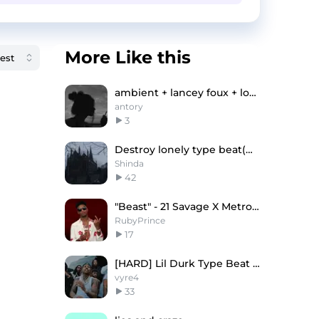
More Like this
ambient + lancey foux + lovemusic (antory, jelal)
antory
3
Destroy lonely type beat(maybe) - "Prey"
Shinda
42
"Beast" - 21 Savage X Metro Boomin Type Beat
RubyPrince
17
[HARD] Lil Durk Type Beat - "YOU DONT WANT DIS"
vyre4
33