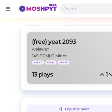
(free) yeat 2093
welswag
145 BPM
|
G Minor
#
YEAT
#
2093
#
FREE
13
 plays
1
Flip this
beat