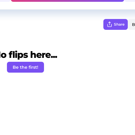
Share
o flips here...
Be the first!