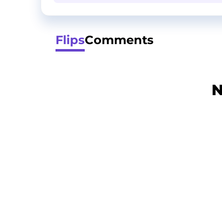
Flips
Comments
N