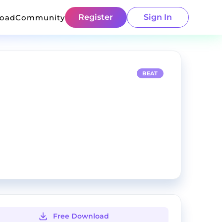
Register
Sign In
load
Community
BEAT
Free Download