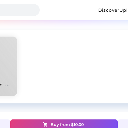
Discover
Up
Buy from $
10.00