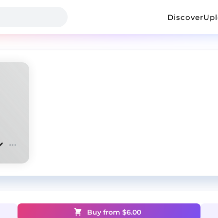
Discover
Up
Buy from $
6.00