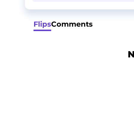
Flips
Comments
N