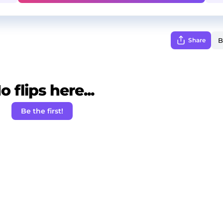
Share
o flips here...
Be the first!