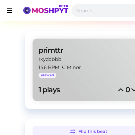
primttr
rxyzbbbb
146 BPM
|
C Minor
#
#SWAG
1
 plays
0
Flip this
beat