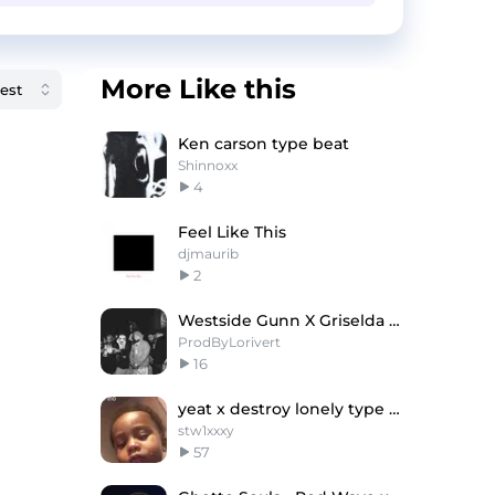
More Like this
Ken carson type beat
Shinnoxx
4
Feel Like This
djmaurib
2
Westside Gunn X Griselda Type Beat "BALENCIAGA" 💳
ProdByLorivert
16
yeat x destroy lonely type beat - "fav"
stw1xxxy
57