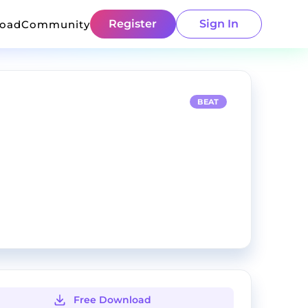
Register
Sign In
load
Community
BEAT
Free Download