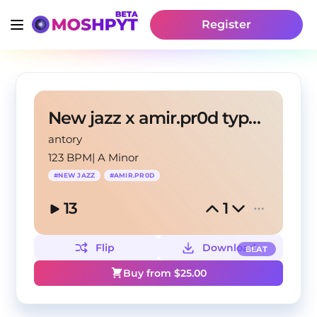
Register
New jazz x amir.pr0d type beat (antory, andrzxz)
antory
123 BPM
|
A Minor
#
NEW JAZZ
#
AMIR.PR0D
13
1
Flip
Download
BEAT
Buy from $
25.00