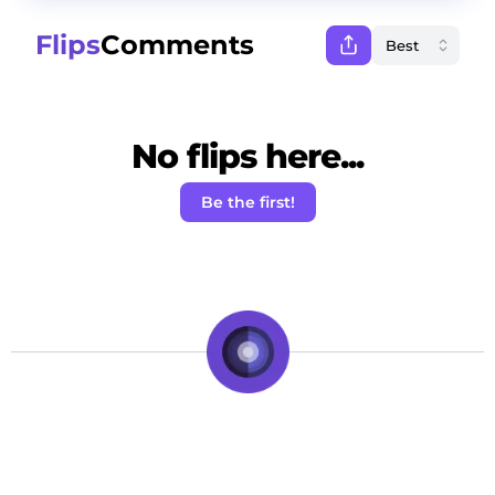
Flips
Comments
No flips here...
Be the first!