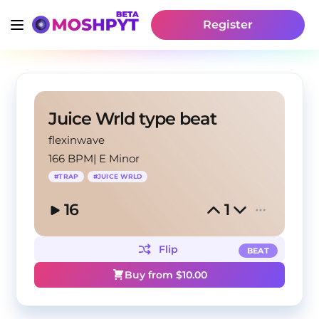
Register
Juice Wrld type beat
flexinwave
166 BPM
|
E Minor
#
TRAP
#
JUICE WRLD
16
1
Flip
BEAT
Buy from $
10.00