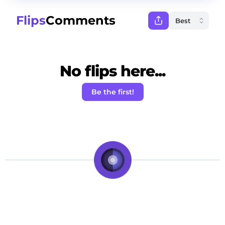
Flips
Comments
No flips here...
Be the first!