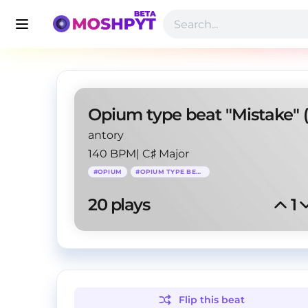
antory
140 BPM
|
C♯ Major
#
OPIUM
#
OPIUM TYPE BEAT
20
 plays
1
Flip this
beat