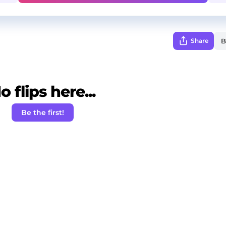
Share
o flips here...
Be the first!