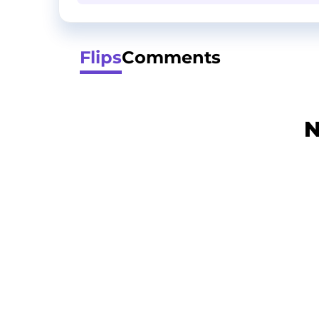
Flips
Comments
N