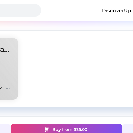
Discover
Up
Opium type beat "Mistake" (antory, doublemulti)
Buy from $
25.00