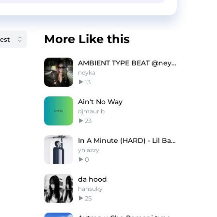
More Like this
AMBIENT TYPE BEAT @neyka @naceit
neyka
13
Ain't No Way
djmaurib
23
In A Minute (HARD) - Lil Baby Type Beat
ynlazzy
0
da hood
hansuky
25