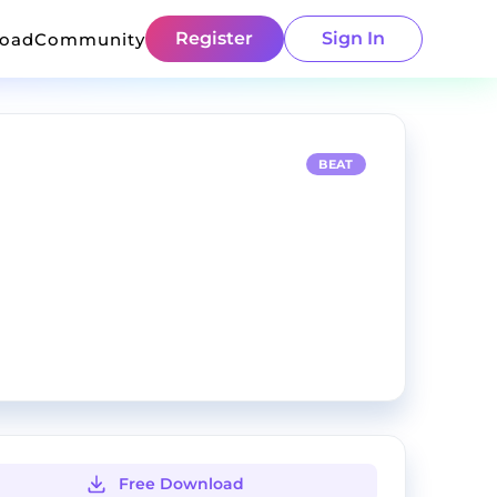
Register
Sign In
load
Community
BEAT
Free Download