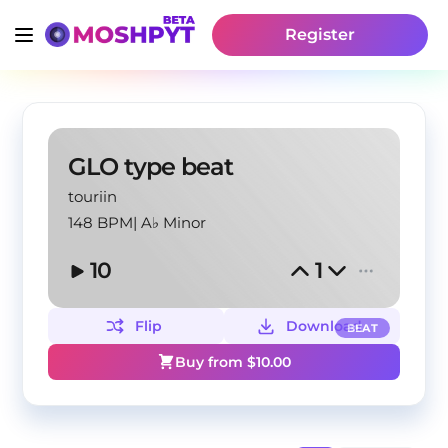
Register
GLO type beat
touriin
148 BPM
|
A♭ Minor
10
1
Flip
Download
BEAT
Buy from $
10.00