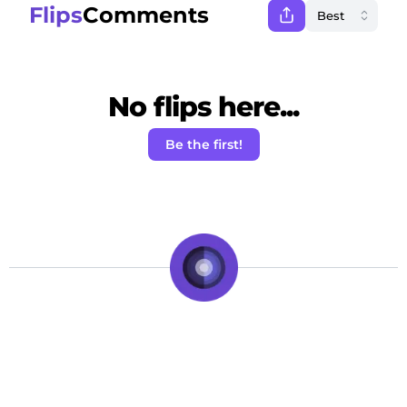
Flips
Comments
No flips here...
Be the first!