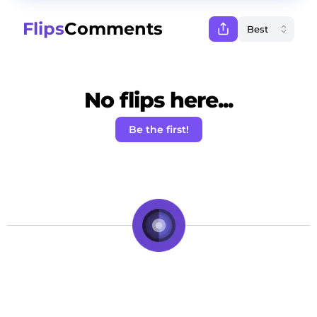
Flips
Comments
No flips here...
Be the first!