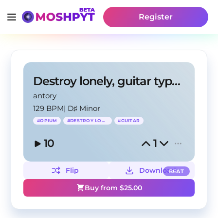
Register
Destroy lonely, guitar type beat - antory, Lvnar01
antory
129 BPM
|
D♯ Minor
#
OPIUM
#
DESTROY LONELY
#
GUITAR
10
1
Flip
Download
BEAT
Buy from $
25.00