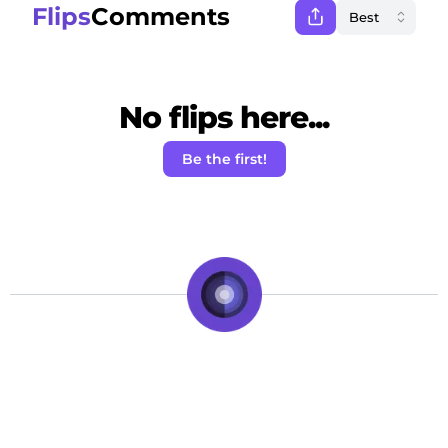
Flips
Comments
No flips here...
Be the first!