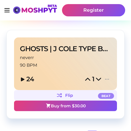
Register
GHOSTS | J COLE TYPE BEAT
neverr
90 BPM
24
1
Flip
BEAT
Buy from $
30.00