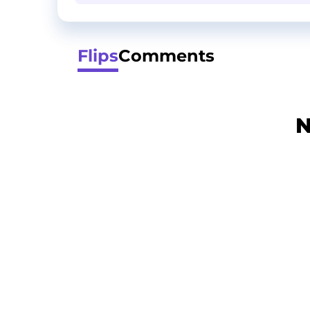
Flips
Comments
N