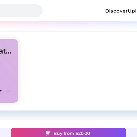
Discover
Up
[FREE] Future Rage type beat "Fell in love"
Buy from $
20.00