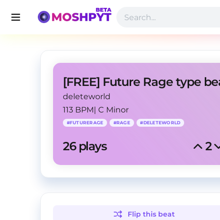
deleteworld
113 BPM
|
C Minor
#
FUTURERAGE
#
RAGE
#
DELETEWORLD
26
 plays
2
Flip this
beat