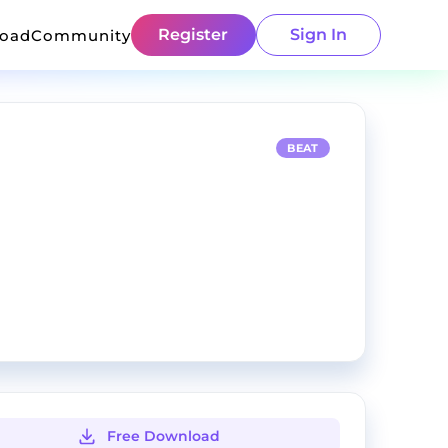
Register
Sign In
load
Community
BEAT
Free Download