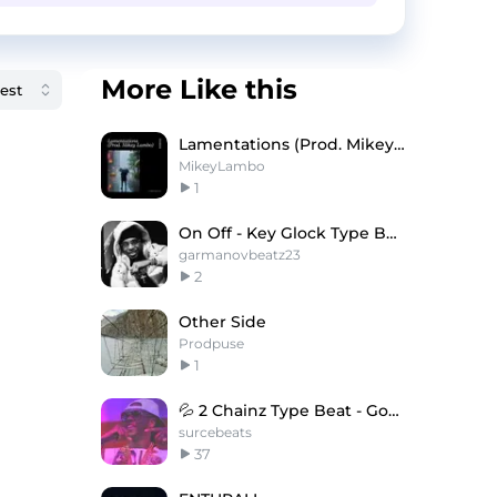
More Like this
Lamentations (Prod. Mikey Lambo)
MikeyLambo
1
On Off - Key Glock Type Beat
garmanovbeatz23
2
Other Side
Prodpuse
1
💦 2 Chainz Type Beat - Goonies
surcebeats
37