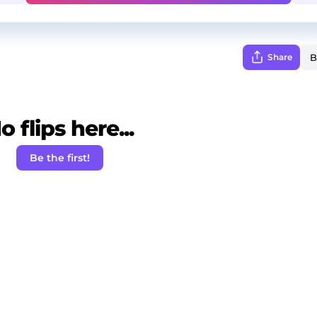
Share
o flips here...
Be the first!