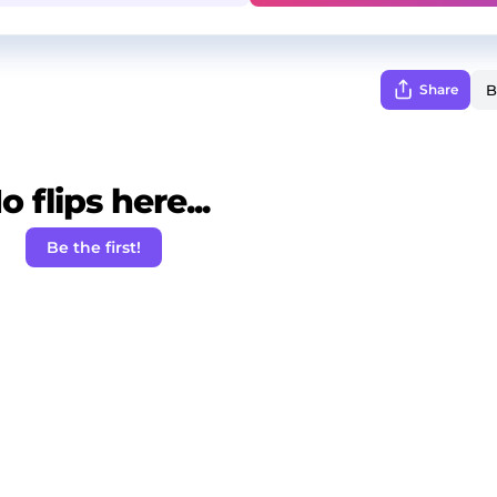
Share
o flips here...
Be the first!