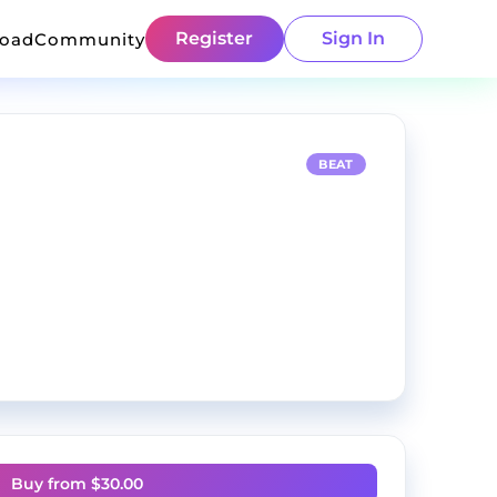
Register
Sign In
load
Community
BEAT
Buy from $
30.00