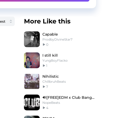
More Like this
Capable
ProdbyDivineStar7
0
I still kill
YungBoyFlacko
1
Nihilistic
ChillbruhBeats
7
🔊[FREE]EDM x Club Banger Type Beat 2025
NopeBeats
4