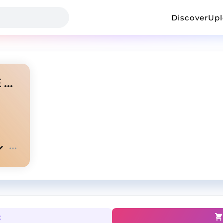
Discover
Up
WHITE NOISE | J COLE TYPE BEAT
t