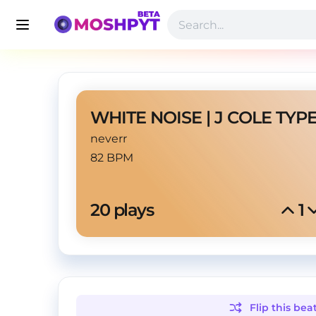
neverr
82 BPM
20
 plays
1
Flip this
bea