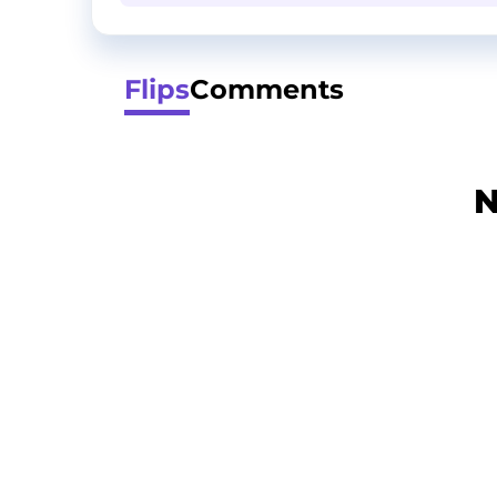
Flips
Comments
N