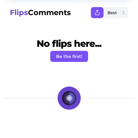
Flips
Comments
No flips here...
Be the first!