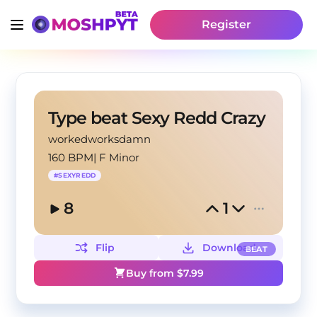
Register
Type beat Sexy Redd Crazy
workedworksdamn
160 BPM
|
F Minor
#
SEXYREDD
8
1
Flip
Download
BEAT
Buy from $
7.99