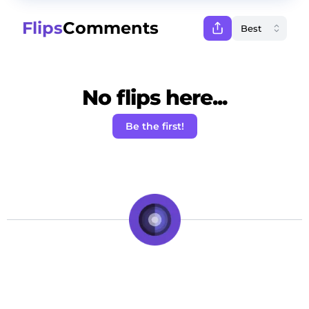
Flips
Comments
No flips here...
Be the first!