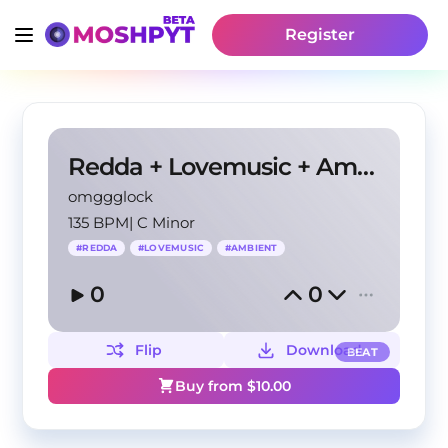
Register
Redda + Lovemusic + Ambient type beat - "lights"
omggglock
135 BPM
|
C Minor
#
REDDA
#
LOVEMUSIC
#
AMBIENT
0
0
Flip
Download
BEAT
Buy from $
10.00