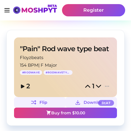
Register
"Pain" Rod wave type beat
Floyzbeats
154 BPM
|
F Major
#
RODWAVE
#
RODWAVETYPEBEAT
2
1
Flip
Download
BEAT
Buy from $
10.00