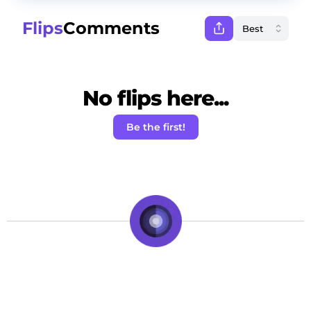
Flips
Comments
No flips here...
Be the first!