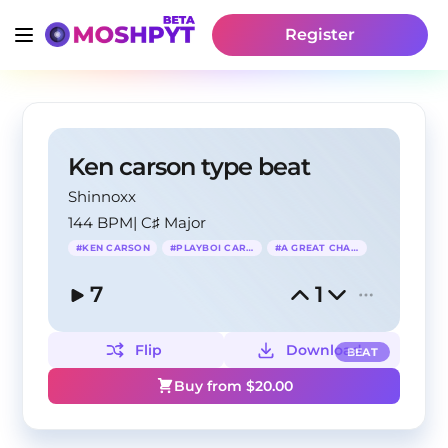
Register
Ken carson type beat
Shinnoxx
144 BPM
|
C♯ Major
#
KEN CARSON
#
PLAYBOI CARTI
#
A GREAT CHAOS
7
1
Flip
Download
BEAT
Buy from $
20.00