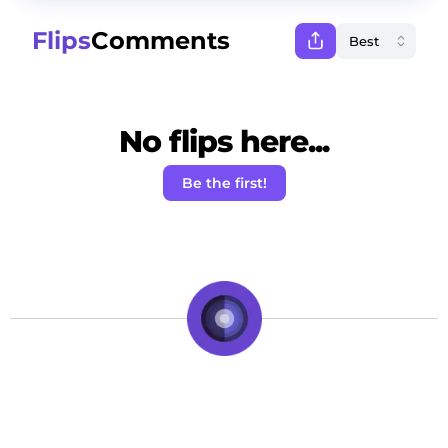
Flips
Comments
No flips here...
Be the first!