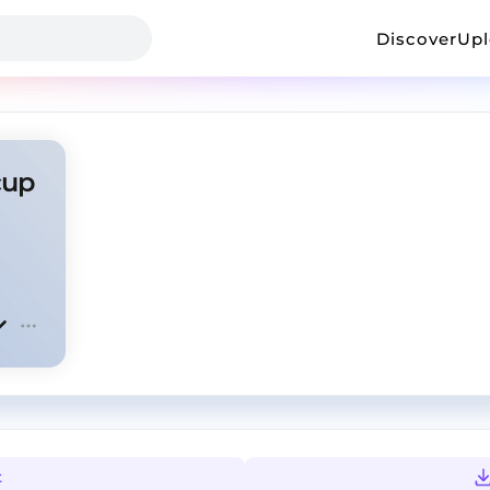
Discover
Up
cup
t