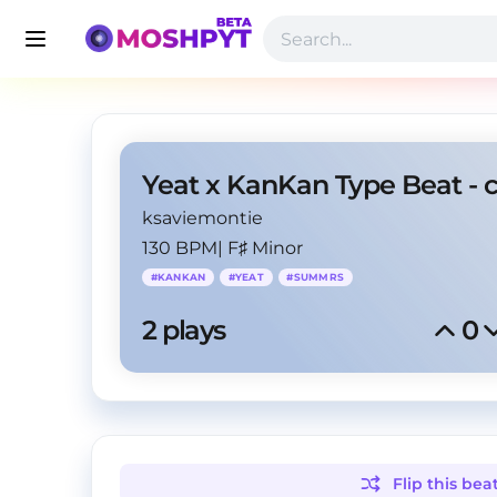
Yeat x KanKan Type Beat - 
ksaviemontie
130 BPM
|
F♯ Minor
#
KANKAN
#
YEAT
#
SUMMRS
2
 plays
0
Flip this
bea