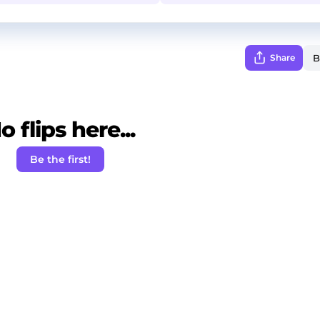
Share
o flips here...
Be the first!