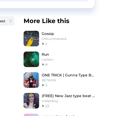
More Like this
Gossip
OWLonthetrack
2
Run
vazilstu
8
ONE TRICK | Gunna Type Beat
BETWIIN
3
(FREE) New Jazz type beat - "Snow"
malienboy
23