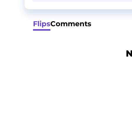
Flips
Comments
N