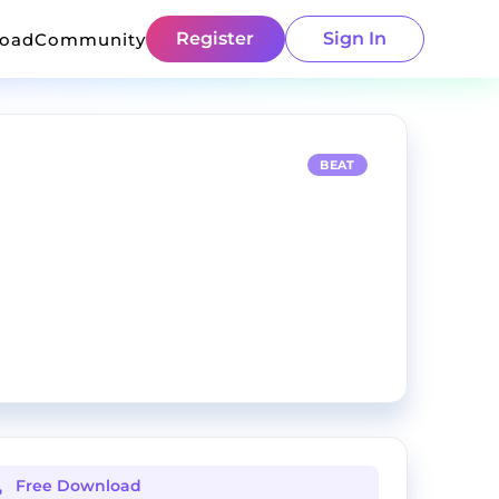
Register
Sign In
load
Community
BEAT
Free Download