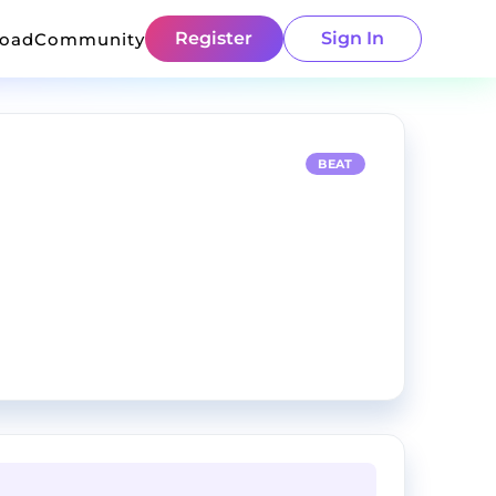
Register
Sign In
load
Community
BEAT