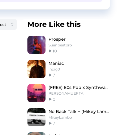
More Like this
Prosper
Suanbeatpro
10
Maniac
indig0
7
(FREE) 80s Pop x Synthwave Type Beat ''Weekdays''
PERSONAMUERTA
0
No Back Talk ~ (Mikey Lambo)
MikeyLambo
7