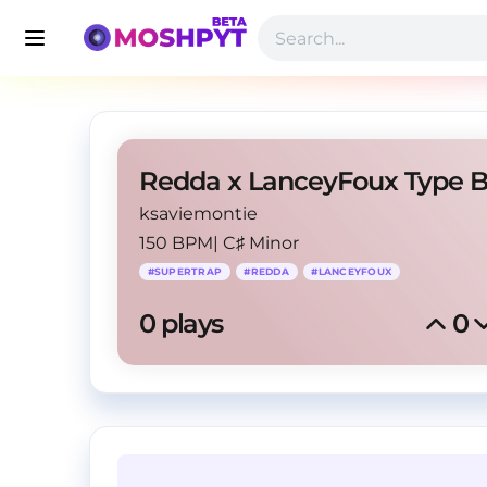
ksaviemontie
150 BPM
|
C♯ Minor
#
SUPERTRAP
#
REDDA
#
LANCEYFOUX
0
 plays
0