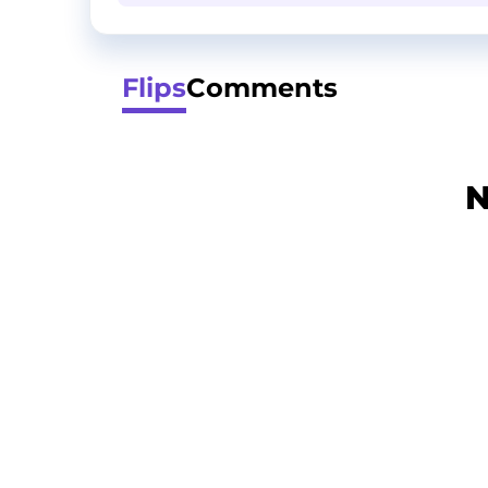
Flips
Comments
N