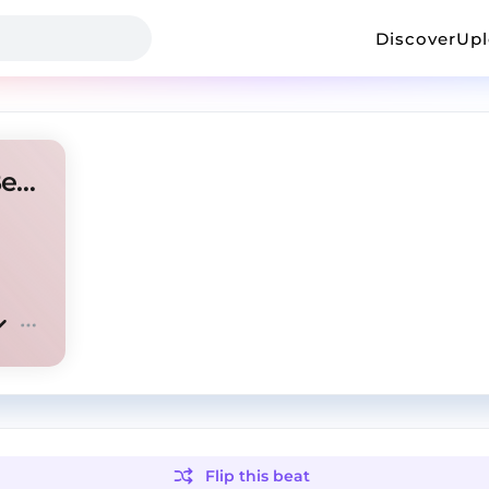
Discover
Up
Redda x LanceyFoux Type Beat - mandela effect
Flip this
beat