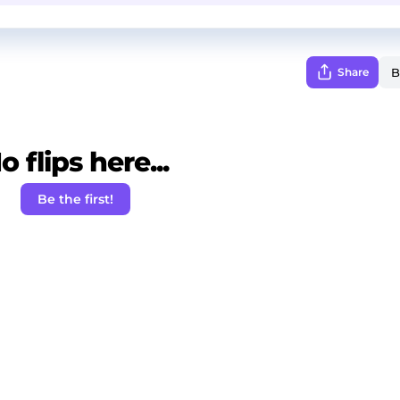
Share
o flips here...
Be the first!