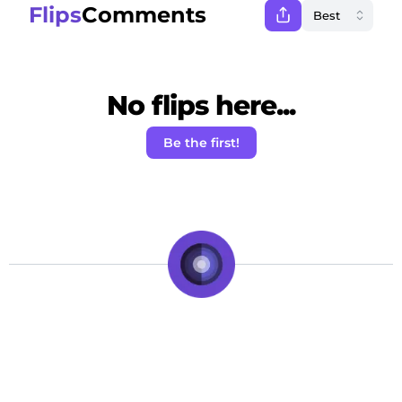
Flips
Comments
No flips here...
Be the first!