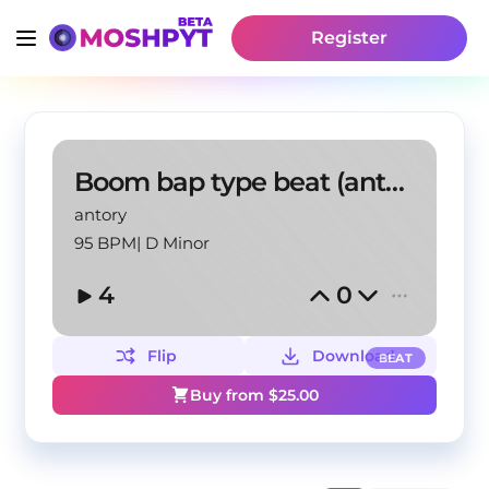
Register
Boom bap type beat (antory, touchthwsky)
antory
95 BPM
|
D Minor
4
0
Flip
Download
BEAT
Buy from $
25.00