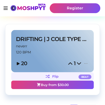
Register
DRIFTING | J COLE TYPE BEAT
neverr
120 BPM
20
1
Flip
BEAT
Buy from $
30.00