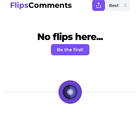
Flips
Comments
No flips here...
Be the first!