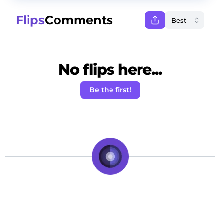
Flips
Comments
No flips here...
Be the first!