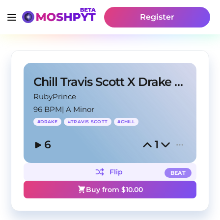
Register
Chill Travis Scott X Drake Type Beat - "Forest"
RubyPrince
96 BPM
|
A Minor
#
DRAKE
#
TRAVIS SCOTT
#
CHILL
6
1
Flip
BEAT
Buy from $
10.00