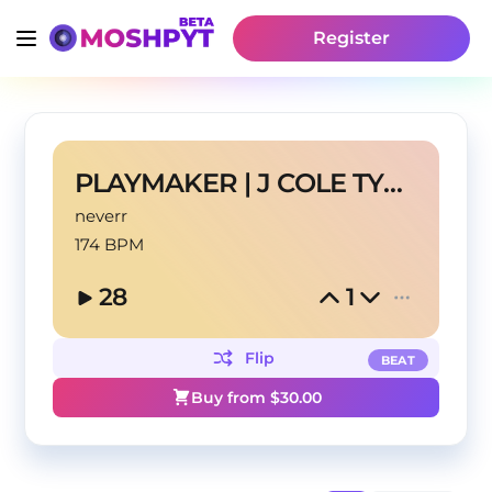
Register
PLAYMAKER | J COLE TYPE BEAT
neverr
174 BPM
28
1
Flip
BEAT
Buy from $
30.00