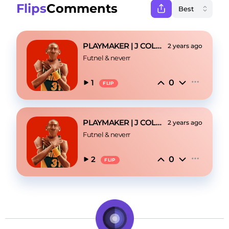
Flips
Comments
PLAYMAKER | J COLE TYPE BEAT
2 years ago
Futnel
 & 
neverr
0
1
FLIP
PLAYMAKER | J COLE TYPE BEAT
2 years ago
Futnel
 & 
neverr
0
2
FLIP