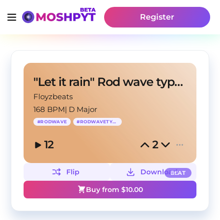
Register
"Let it rain" Rod wave type beat
Floyzbeats
168 BPM
|
D Major
#
RODWAVE
#
RODWAVETYPEBEAT
12
2
Flip
Download
BEAT
Buy from $
10.00