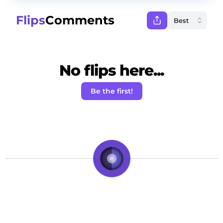
Flips
Comments
No flips here...
Be the first!