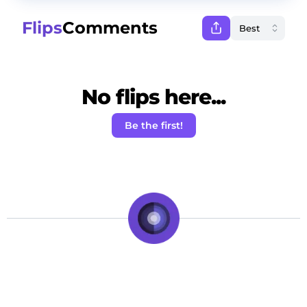
Flips
Comments
No flips here...
Be the first!