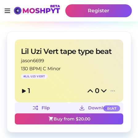
Register
Lil Uzi Vert tape type beat
jason6699
130 BPM
|
C Minor
#
LIL UZI VERT
1
0
Flip
Download
BEAT
Buy from $
20.00