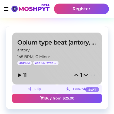
Register
Opium type beat (antory, 1beezy)
antory
145 BPM
|
C Minor
#
OPIUM
#
OPIUM TYPE BEAT
11
1
Flip
Download
BEAT
Buy from $
25.00