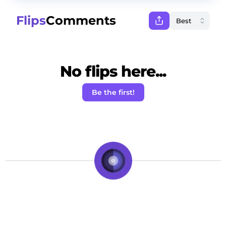
Flips
Comments
No flips here...
Be the first!