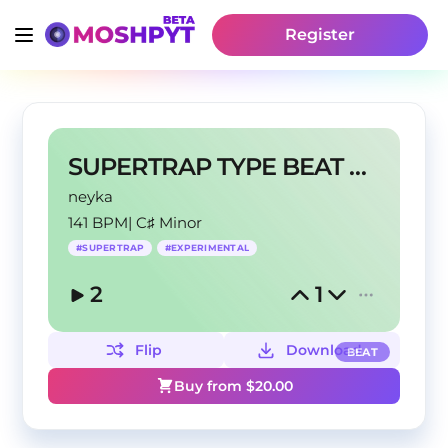
Register
SUPERTRAP TYPE BEAT @neyka @1thermal
neyka
141 BPM
|
C♯ Minor
#
SUPERTRAP
#
EXPERIMENTAL
2
1
Flip
Download
BEAT
Buy from $
20.00