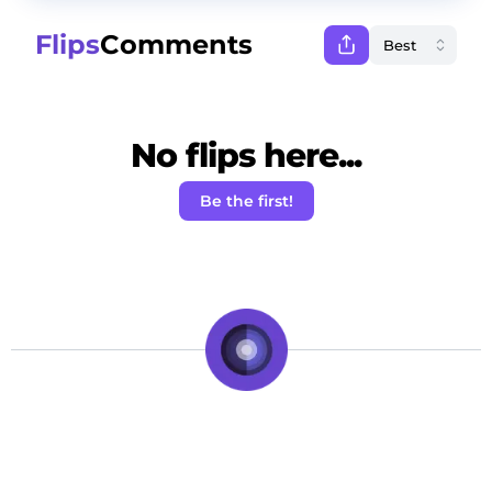
Flips
Comments
No flips here...
Be the first!