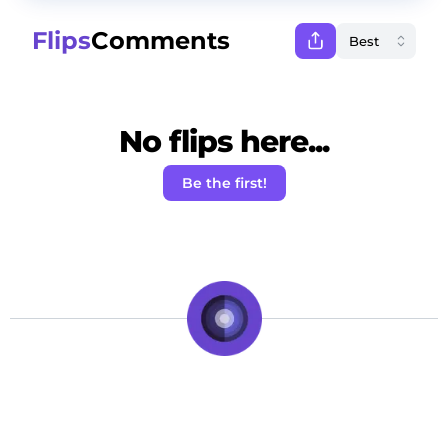
Flips
Comments
No flips here...
Be the first!