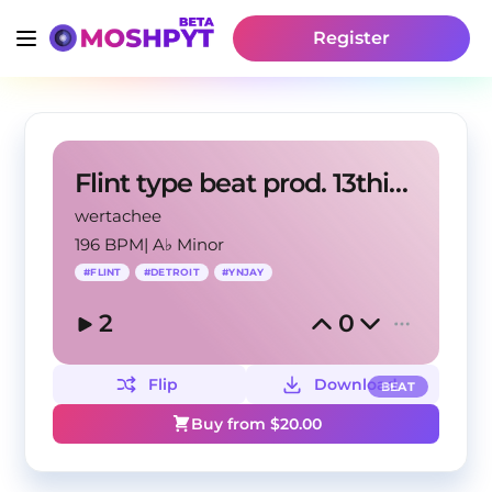
Register
Flint type beat prod. 13thirteen + wertachee
wertachee
196 BPM
|
A♭ Minor
#
FLINT
#
DETROIT
#
YNJAY
2
0
Flip
Download
BEAT
Buy from $
20.00