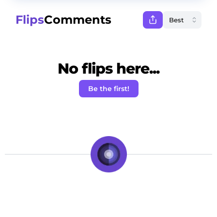
Flips
Comments
No flips here...
Be the first!