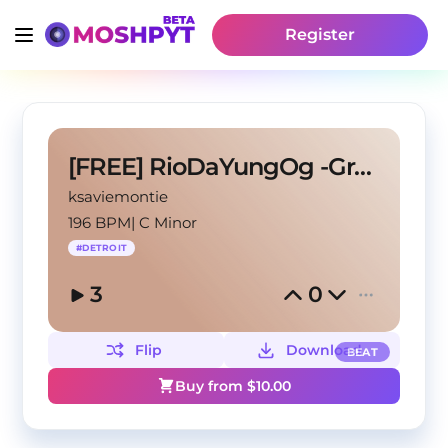
Register
[FREE] RioDaYungOg -Grand
ksaviemontie
196 BPM
|
C Minor
#
DETROIT
3
0
Flip
Download
BEAT
Buy from $
10.00