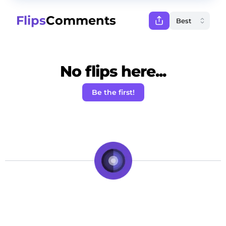
Flips
Comments
No flips here...
Be the first!