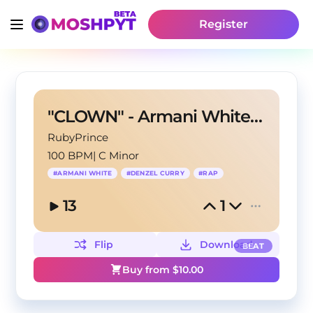
Register
"CLOWN" - Armani White X Denzel Curry Type Beat
RubyPrince
100 BPM
|
C Minor
#
ARMANI WHITE
#
DENZEL CURRY
#
RAP
13
1
Flip
Download
BEAT
Buy from $
10.00