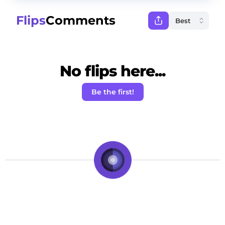
Flips
Comments
No flips here...
Be the first!