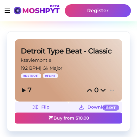
Register
Detroit Type Beat - Classic
ksaviemontie
192 BPM
|
G♭ Major
#
DETROIT
#
FLINT
7
0
Flip
Download
BEAT
Buy from $
10.00