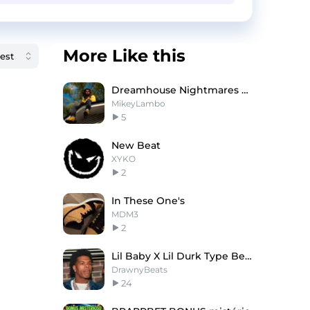
More Like this
Dreamhouse Nightmares ~ (Prod. Mikey Lambo)
MikeyLambo
5
New Beat
XYKO
2
In These One's
MDM3
2
Lil Baby X Lil Durk Type Beat - Conference
DrawnyBeats
24