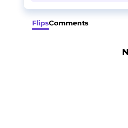
Flips
Comments
N