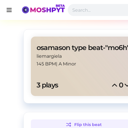
osamason type beat-"mo6h
liemargiela
145 BPM
|
A Minor
3
 plays
0
Flip this
beat