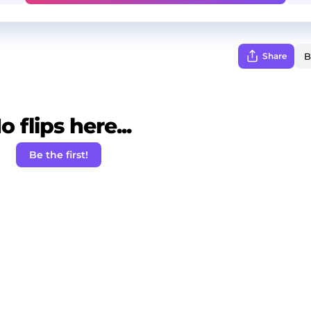
Share
o flips here...
Be the first!