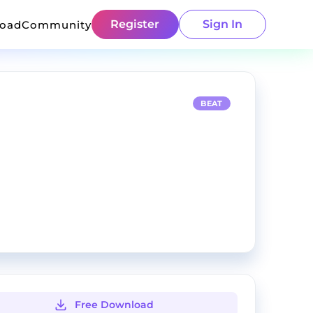
Register
Sign In
load
Community
BEAT
Free Download