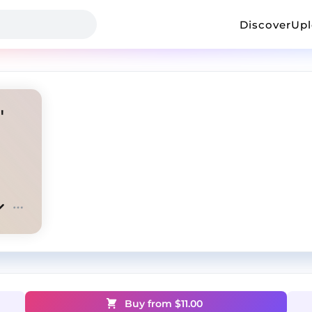
Discover
Up
"
Buy from $
11.00