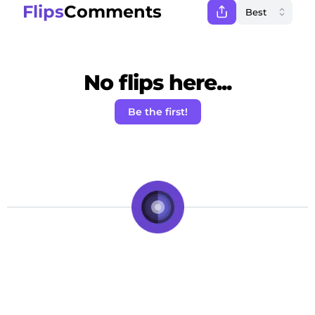
Flips
Comments
No flips here...
Be the first!