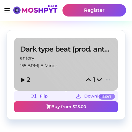
Register
Dark type beat (prod. antory, patrymanubrium)
antory
155 BPM
|
E Minor
2
1
Flip
Download
BEAT
Buy from $
25.00