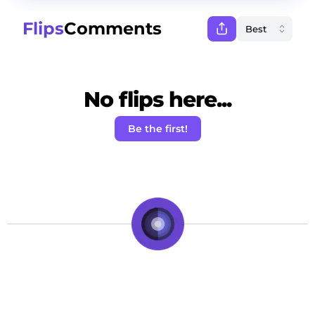
Flips
Comments
No flips here...
Be the first!