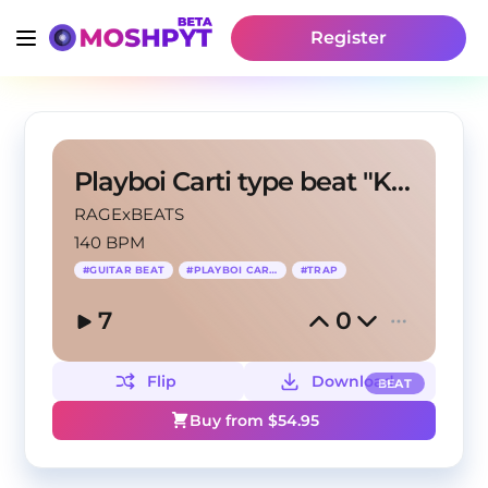
Register
Playboi Carti type beat "KETAMINE V2"
RAGExBEATS
140 BPM
#
GUITAR BEAT
#
PLAYBOI CARTI
#
TRAP
7
0
Flip
Download
BEAT
Buy from $
54.95