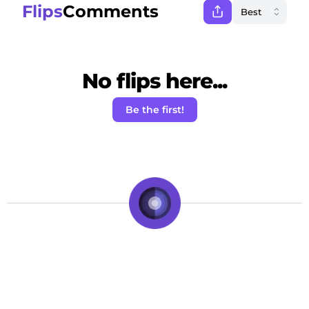
Flips
Comments
No flips here...
Be the first!