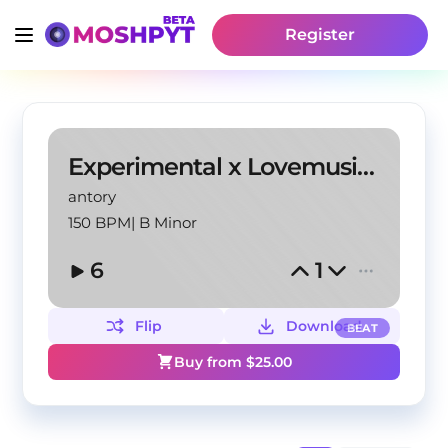
Register
Experimental x Lovemusic "Star" @antory
antory
150 BPM
|
B Minor
6
1
Flip
Download
BEAT
Buy from $
25.00