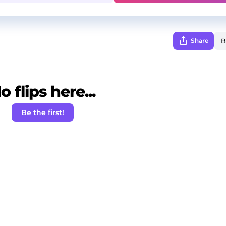
Share
o flips here...
Be the first!