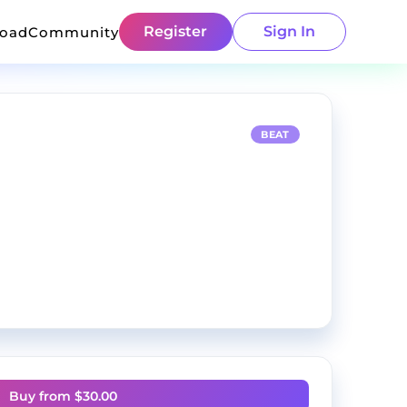
Register
Sign In
load
Community
BEAT
Buy from $
30.00