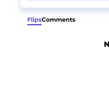
Flips
Comments
N