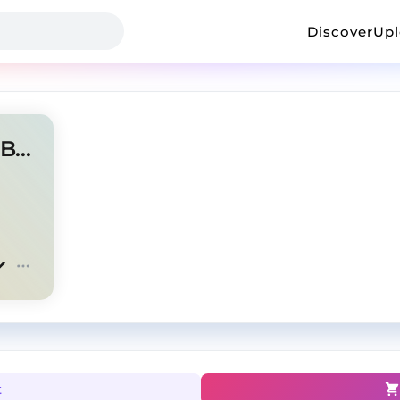
Discover
Up
TYLER FLOW | J COLE TYPE BEAT
t