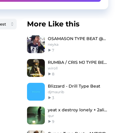
More Like this
OSAMASON TYPE BEAT @neyka @lov3rock
neyka
7
RUMBA / CRIS MJ TYPE BEAT
wiroll
8
Blizzard - Drill Type Beat
djmaurib
3
yeat x destroy lonely + 2alive + up2me "Relief"
qur
9