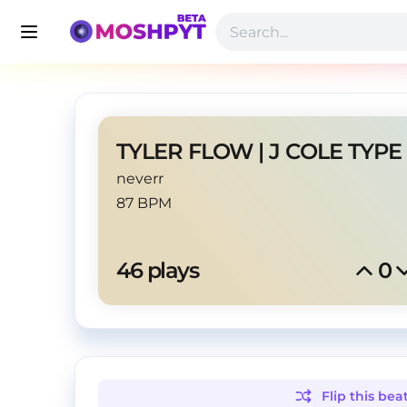
neverr
87 BPM
46
 plays
0
Flip this
bea