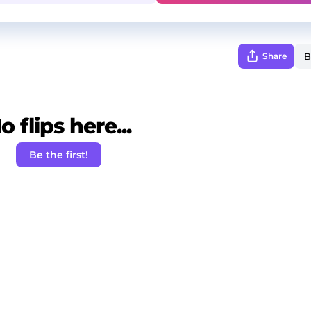
Share
o flips here...
Be the first!