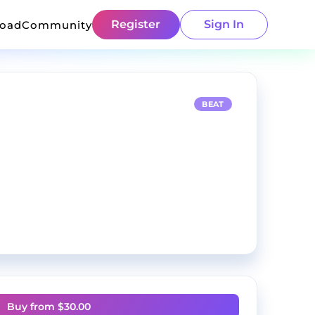
Register
Sign In
load
Community
BEAT
Buy from $
30.00