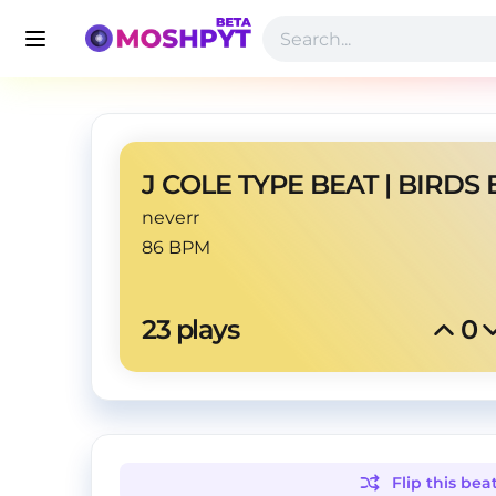
J COLE TYPE BEAT | BIRDS 
neverr
86 BPM
23
 plays
0
Flip this
bea