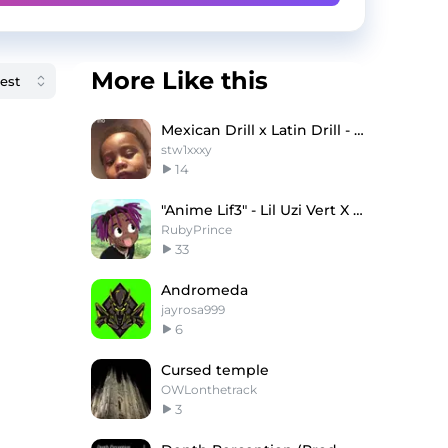
More Like this
Mexican Drill x Latin Drill - "Mafiosa"
stw1xxxy
14
"Anime Lif3" - Lil Uzi Vert X Juice WRLD Type Beat
RubyPrince
33
Andromeda
jayrosa999
6
Cursed temple
OWLonthetrack
3