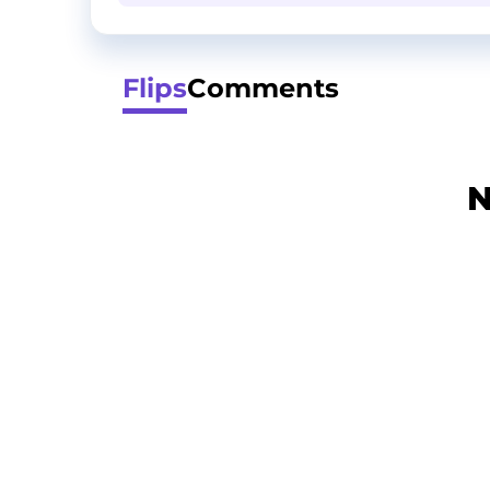
Flips
Comments
N