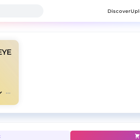
Discover
Up
EYE
t