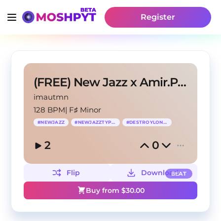
Register
(FREE) New Jazz x Amir.Pr0d Type Beat 2024
imautmn
128 BPM
|
F♯ Minor
#
NEWJAZZ
#
NEWJAZZTYPEBEAT
#
DESTROYLONELY
2
0
Flip
Download
BEAT
Buy from $
30.00