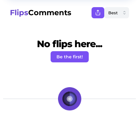
Flips
Comments
No flips here...
Be the first!