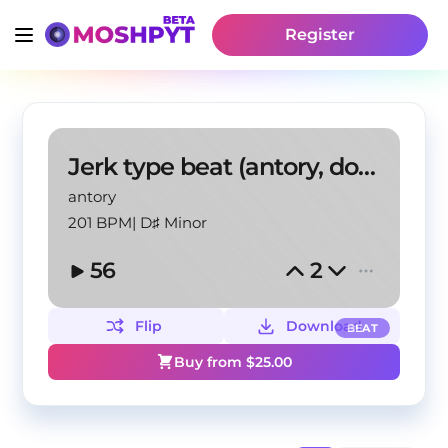
Register
Jerk type beat (antory, doublemulti, scrn)
antory
201 BPM
|
D♯ Minor
56
2
Flip
Download
BEAT
Buy from $
25.00