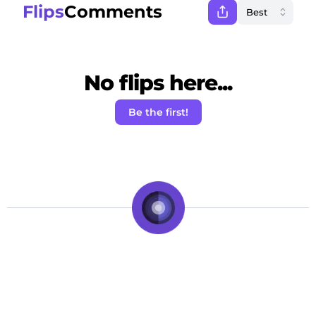
Flips
Comments
No flips here...
Be the first!