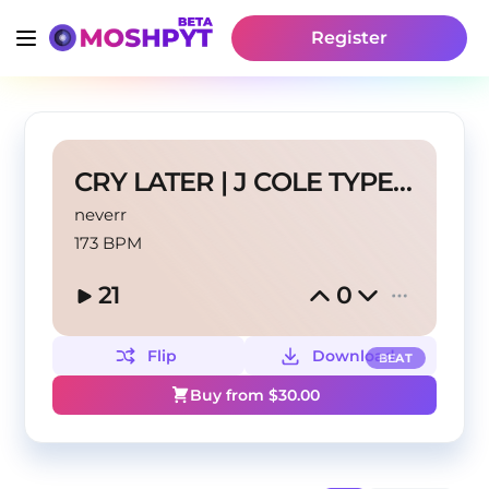
Register
CRY LATER | J COLE TYPE BEAT
neverr
173 BPM
21
0
Flip
Download
BEAT
Buy from $
30.00