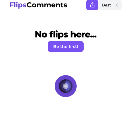
Flips
Comments
No flips here...
Be the first!