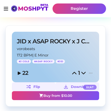
Register
JID x ASAP ROCKY x J COLE TYPE BEAT - "Outlaw"
vorobeats
172 BPM
|
E Minor
#
J COLE
#
ASAP ROCKY
#
JID
22
1
Flip
Download
BEAT
Buy from $
10.00