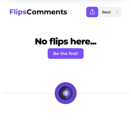
Flips
Comments
No flips here...
Be the first!