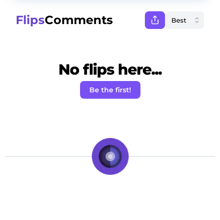
Flips
Comments
No flips here...
Be the first!