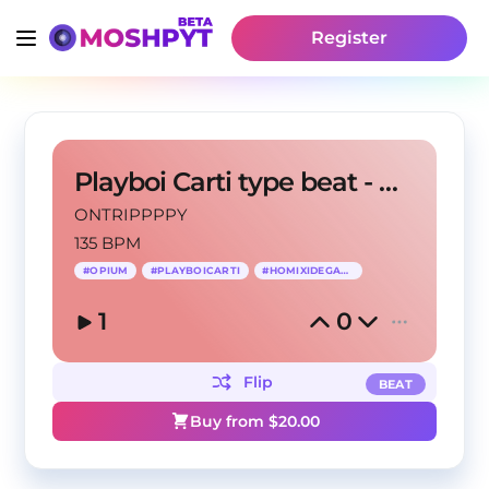
Register
Playboi Carti type beat - EVH
ONTRIPPPPY
135 BPM
#
OPIUM
#
PLAYBOICARTI
#
HOMIXIDEGANG
1
0
Flip
BEAT
Buy from $
20.00