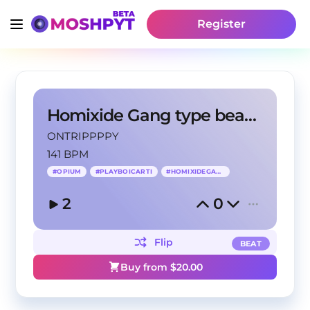
Register
Homixide Gang type beat - Huepium
ONTRIPPPPY
141 BPM
#
OPIUM
#
PLAYBOICARTI
#
HOMIXIDEGANG
2
0
Flip
BEAT
Buy from $
20.00