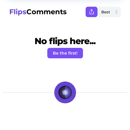
Flips
Comments
No flips here...
Be the first!