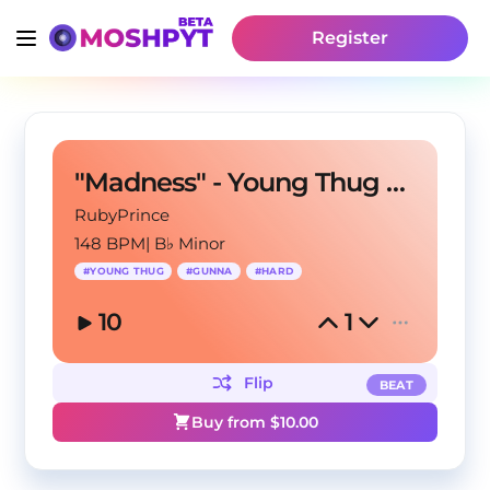
Register
"Madness" - Young Thug X Gunna Type Beat
RubyPrince
148 BPM
|
B♭ Minor
#
YOUNG THUG
#
GUNNA
#
HARD
10
1
Flip
BEAT
Buy from $
10.00