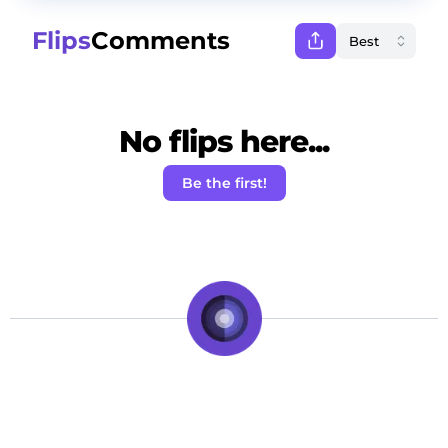
Flips
Comments
No flips here...
Be the first!