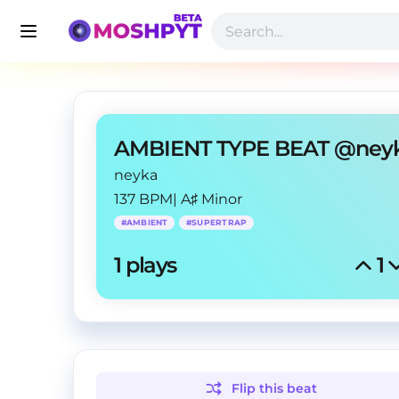
neyka
137 BPM
|
A♯ Minor
#
AMBIENT
#
SUPERTRAP
1
 plays
1
Flip this
beat