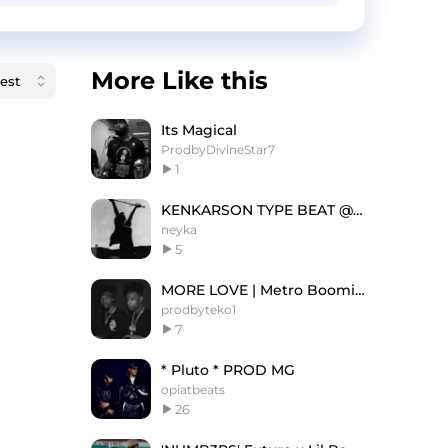
More Like this
Its Magical
ProdbyDivineStar7
1
KENKARSON TYPE BEAT @neyka @syntax
neyka
5
MORE LOVE | Metro Boomin Type Beat 2022
prodbyteko1
7
* Pluto * PROD MG
opiatbeats
26