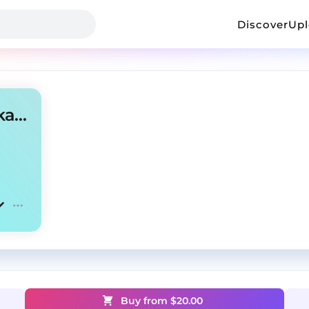
Discover
Up
AMBIENT TYPE BEAT @neyka @jetty
Buy from $
20.00