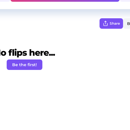
Share
o flips here...
Be the first!