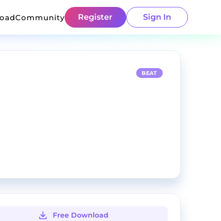
Register
Sign In
load
Community
BEAT
Free Download