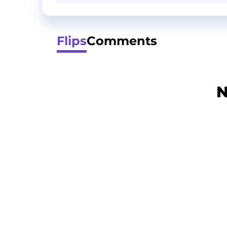
Flips
Comments
N